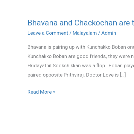
Bhavana and Chackochan are t
Bhavana
and
Leave a Comment
/
Malayalam
/
Admin
Chackochan
Bhavana is pairing up with Kunchakko Boban on
are
Kunchakko Boban are good friends, they were not 
together
Hridayathil Sookshikkan was a flop. Boban pla
again
paired opposite Prithviraj. Doctor Love is […]
Read More »