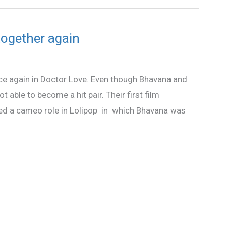
ogether again
ce again in Doctor Love. Even though Bhavana and
able to become a hit pair. Their first film
yed a cameo role in Lolipop in which Bhavana was