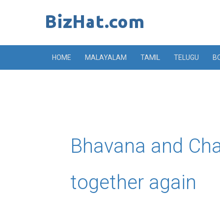
Skip
to
content
HOME
MALAYALAM
TAMIL
TELUGU
B
Bhavana and Cha
together again