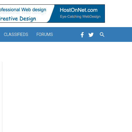
Search
CLASSIFIEDS
FORUMS