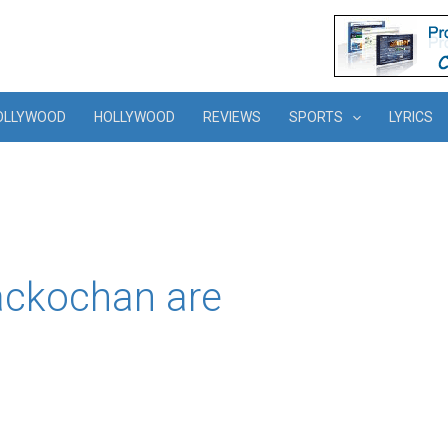
OLLYWOOD
HOLLYWOOD
REVIEWS
SPORTS
LYRICS
ckochan are