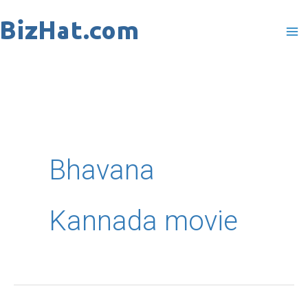
Skip
to
content
Bhavana
Kannada movie