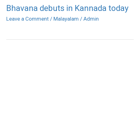
Bhavana debuts in Kannada today
Leave a Comment
/
Malayalam
/
Admin