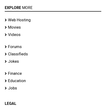
EXPLORE
MORE
Web Hosting
Movies
Videos
Forums
Classifieds
Jokes
Finance
Education
Jobs
LEGAL