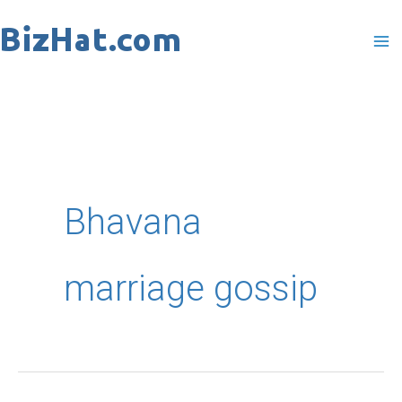
Skip
to
content
Bhavana
marriage gossip