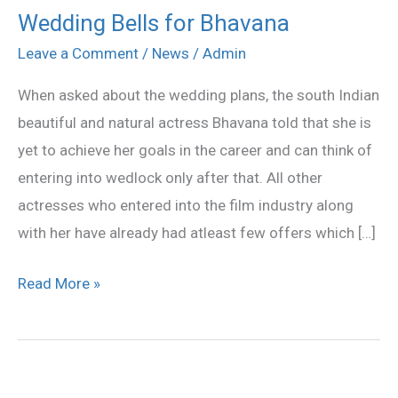
Wedding Bells for Bhavana
Wedding
Bells
Leave a Comment
/
News
/
Admin
for
When asked about the wedding plans, the south Indian
Bhavana
beautiful and natural actress Bhavana told that she is
yet to achieve her goals in the career and can think of
entering into wedlock only after that. All other
actresses who entered into the film industry along
with her have already had atleast few offers which […]
Read More »