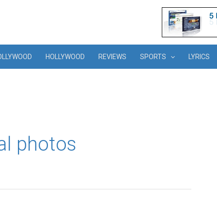
OLLYWOOD
HOLLYWOOD
REVIEWS
SPORTS
LYRICS
al photos