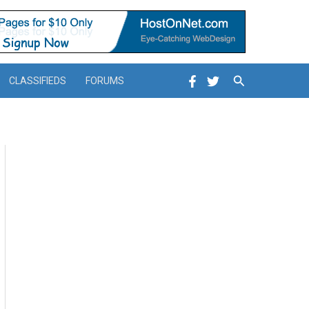
Search
CLASSIFIEDS
FORUMS