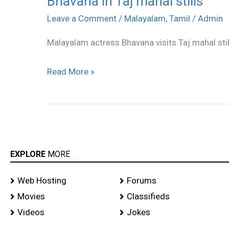
Bhavana in Taj mahal stills
in
Leave a Comment
/
Malayalam
,
Tamil
/
Admin
Taj
Malayalam actress Bhavana visits Taj mahal stil
mahal
stills
Read More »
EXPLORE
MORE
Web Hosting
Forums
Movies
Classifieds
Videos
Jokes