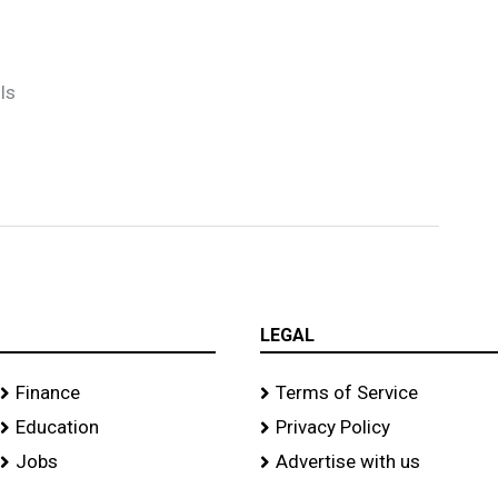
ls
LEGAL
Finance
Terms of Service
Education
Privacy Policy
Jobs
Advertise with us