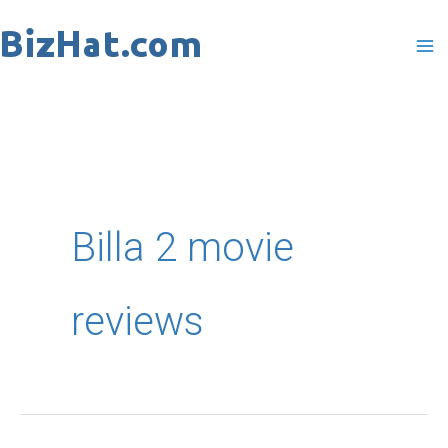
Skip
to
content
Billa 2 movie
reviews