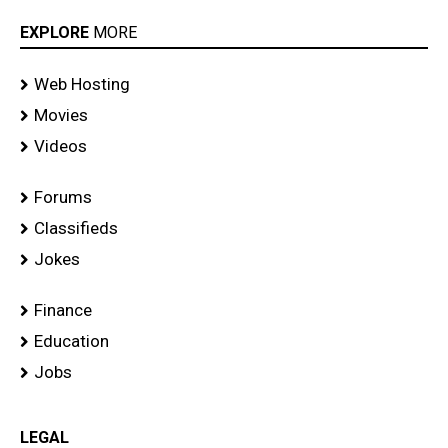
EXPLORE
MORE
Web Hosting
Movies
Videos
Forums
Classifieds
Jokes
Finance
Education
Jobs
LEGAL