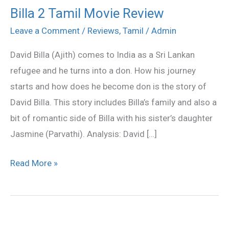
Billa 2 Tamil Movie Review
Billa
2
Leave a Comment
/
Reviews
,
Tamil
/
Admin
Tamil
David Billa (Ajith) comes to India as a Sri Lankan
Movie
refugee and he turns into a don. How his journey
Review
starts and how does he become don is the story of
David Billa. This story includes Billa’s family and also a
bit of romantic side of Billa with his sister’s daughter
Jasmine (Parvathi). Analysis: David […]
Read More »