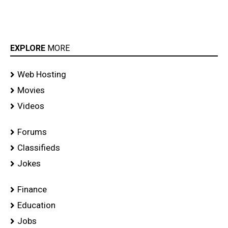
EXPLORE
MORE
Web Hosting
Movies
Videos
Forums
Classifieds
Jokes
Finance
Education
Jobs