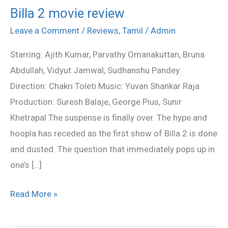
Billa 2 movie review
Billa
2
Leave a Comment
/
Reviews
,
Tamil
/
Admin
movie
Starring: Ajith Kumar, Parvathy Omanakuttan, Bruna
review
Abdullah, Vidyut Jamwal, Sudhanshu Pandey
Direction: Chakri Toleti Music: Yuvan Shankar Raja
Production: Suresh Balaje, George Pius, Sunir
Khetrapal The suspense is finally over. The hype and
hoopla has receded as the first show of Billa 2 is done
and dusted. The question that immediately pops up in
one’s […]
Read More »