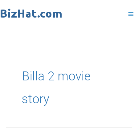
Skip
to
content
Billa 2 movie
story