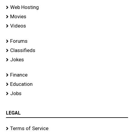
Web Hosting
Movies
Videos
Forums
Classifieds
Jokes
Finance
Education
Jobs
LEGAL
Terms of Service