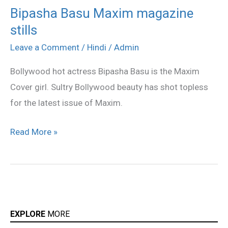
Bipasha Basu Maxim magazine
Bipasha
stills
Basu
Maxim
Leave a Comment
/
Hindi
/
Admin
magazine
Bollywood hot actress Bipasha Basu is the Maxim
stills
Cover girl. Sultry Bollywood beauty has shot topless
for the latest issue of Maxim.
Read More »
EXPLORE
MORE