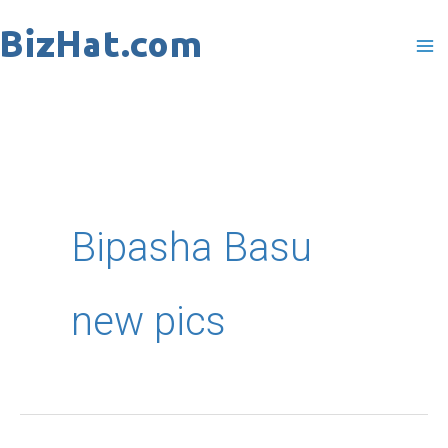
Skip
to
content
Bipasha Basu
new pics