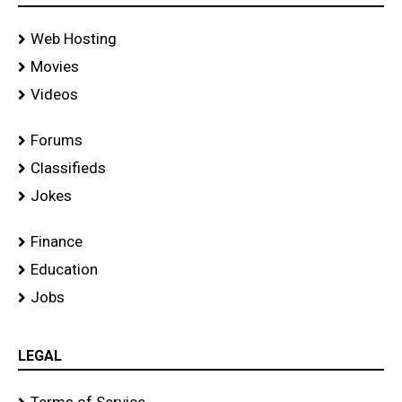
Web Hosting
Movies
Videos
Forums
Classifieds
Jokes
Finance
Education
Jobs
LEGAL