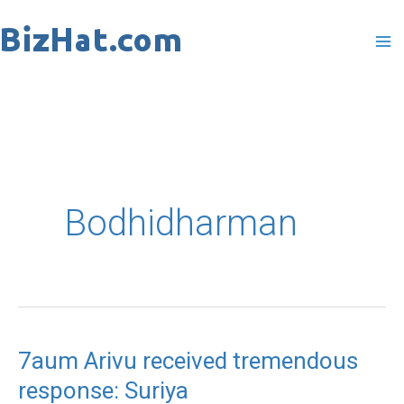
Skip
to
content
Bodhidharman
7aum Arivu received tremendous
7aum
response: Suriya
Arivu