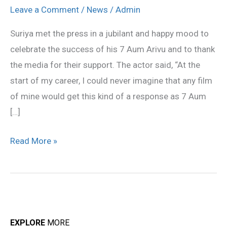
received
Leave a Comment
/
News
/
Admin
tremendous
Suriya met the press in a jubilant and happy mood to
response:
celebrate the success of his 7 Aum Arivu and to thank
Suriya
the media for their support. The actor said, “At the
start of my career, I could never imagine that any film
of mine would get this kind of a response as 7 Aum
[…]
Read More »
EXPLORE
MORE