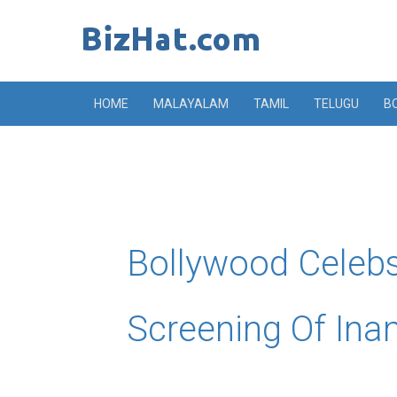
Skip
to
content
HOME
MALAYALAM
TAMIL
TELUGU
B
Bollywood Celebs
Screening Of In