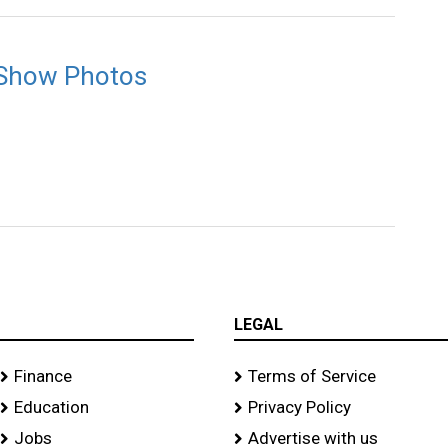
 Show Photos
LEGAL
Finance
Terms of Service
Education
Privacy Policy
Jobs
Advertise with us