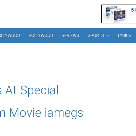
OLLYWOOD
HOLLYWOOD
REVIEWS
SPORTS
LYRICS
 At Special
am Movie iamegs