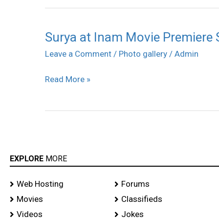
Surya at Inam Movie Premiere
Surya
at
Leave a Comment
/
Photo gallery
/
Admin
Inam
Read More »
Movie
Premiere
Show
Photos
EXPLORE
MORE
Web Hosting
Forums
Movies
Classifieds
Videos
Jokes