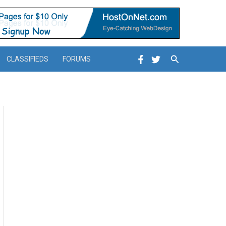
Search
CLASSIFIEDS
FORUMS