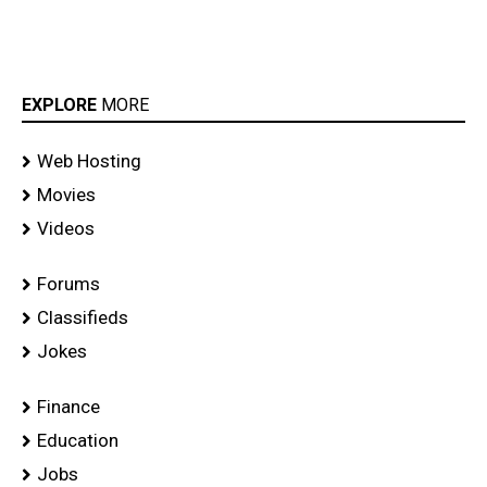
EXPLORE
MORE
Web Hosting
Movies
Videos
Forums
Classifieds
Jokes
Finance
Education
Jobs