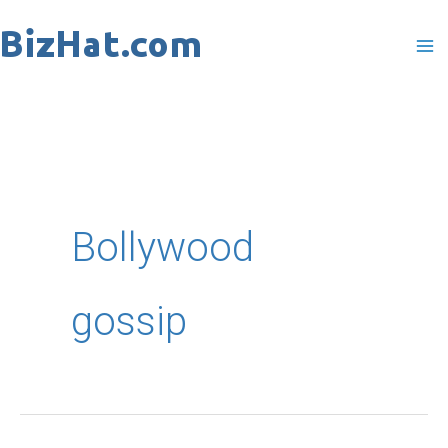
Skip
to
content
Bollywood
gossip