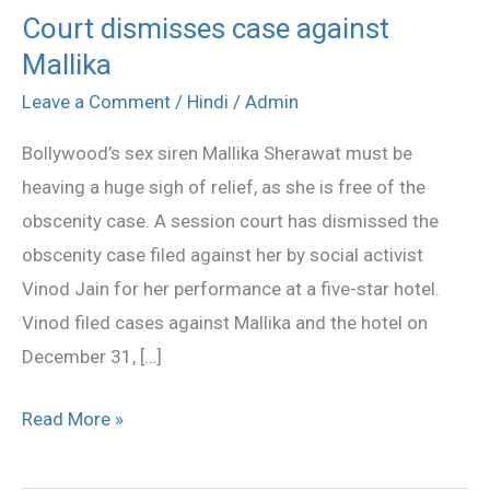
Court dismisses case against
Court
Mallika
dismisses
case
Leave a Comment
/
Hindi
/
Admin
against
Bollywood’s sex siren Mallika Sherawat must be
Mallika
heaving a huge sigh of relief, as she is free of the
obscenity case. A session court has dismissed the
obscenity case filed against her by social activist
Vinod Jain for her performance at a five-star hotel.
Vinod filed cases against Mallika and the hotel on
December 31, […]
Read More »