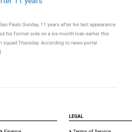
fter 11 years
 Sao Paulo Sunday, 11 years after his last appearance
ed his former side on a six-month loan earlier this
am squad Thursday. According to news portal
]
LEGAL
Finance
Terms of Service