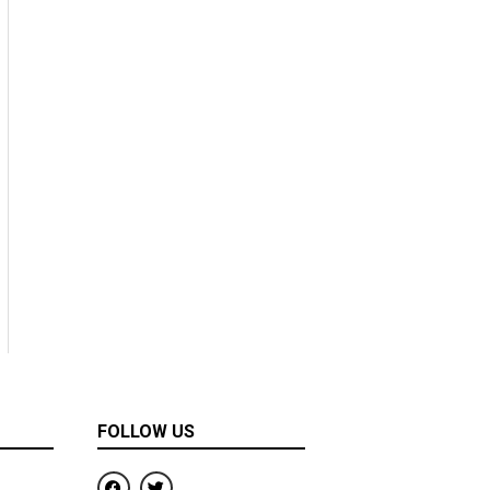
FOLLOW US
F
T