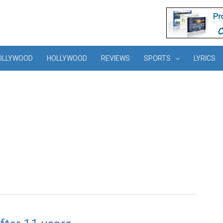
OLLYWOOD
HOLLYWOOD
REVIEWS
SPORTS
LYRICS