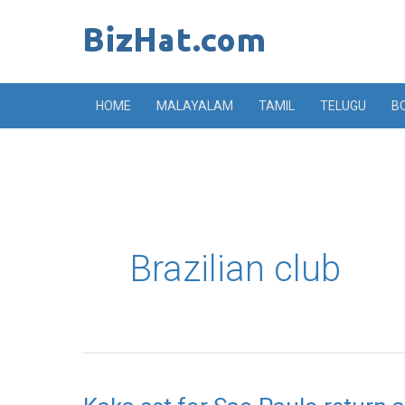
Skip
to
content
HOME
MALAYALAM
TAMIL
TELUGU
B
Brazilian club
Kaka