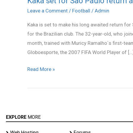
Kaka set for Sao Paulo return a
set
Leave a Comment
/
Football
/
Admin
for
Kaka is set to make his long awaited return for
Sao
for the Brazilian club. The 32-year-old, who join
Paulo
month, trained with Muricy Ramalho`s first-te
return
Globoesporte, the 2007 FIFA World Player of […
after
11
Read More »
years
EXPLORE
MORE
Web Hosting
Forums