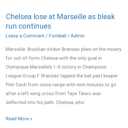
Chelsea lose at Marseille as bleak
Chelsea
run continues
lose
at
Leave a Comment
/
Football
/
Admin
Marseille
Marseille: Brazilian striker Brandao piled on the misery
as
for out-of-form Chelsea with the only goal in
bleak
Olympique Marseille’s 1-0 victory in Champions
run
League Group F. Brandao tapped the ball past keeper
continues
Petr Cech from close range with nine minutes to go
after a left-wing cross from Taye Taiwo was
deflected into his path. Chelsea, who
Read More »