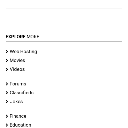
EXPLORE
MORE
Web Hosting
Movies
Videos
Forums
Classifieds
Jokes
Finance
Education