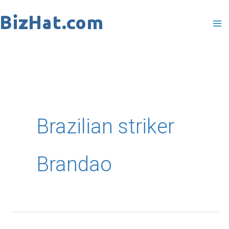
Skip
to
content
Brazilian striker
Brandao