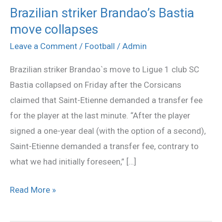
Brazilian striker Brandao’s Bastia
Brazilian
move collapses
striker
Brandao’s
Leave a Comment
/
Football
/
Admin
Bastia
Brazilian striker Brandao`s move to Ligue 1 club SC
move
Bastia collapsed on Friday after the Corsicans
collapses
claimed that Saint-Etienne demanded a transfer fee
for the player at the last minute. “After the player
signed a one-year deal (with the option of a second),
Saint-Etienne demanded a transfer fee, contrary to
what we had initially foreseen,” […]
Read More »