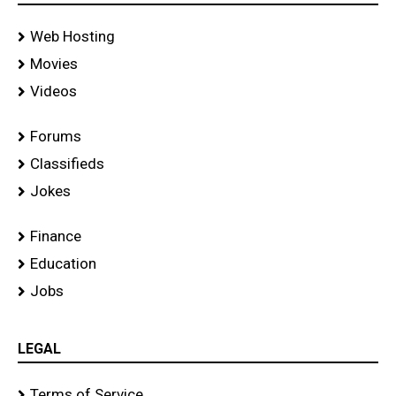
Web Hosting
Movies
Videos
Forums
Classifieds
Jokes
Finance
Education
Jobs
LEGAL
Terms of Service