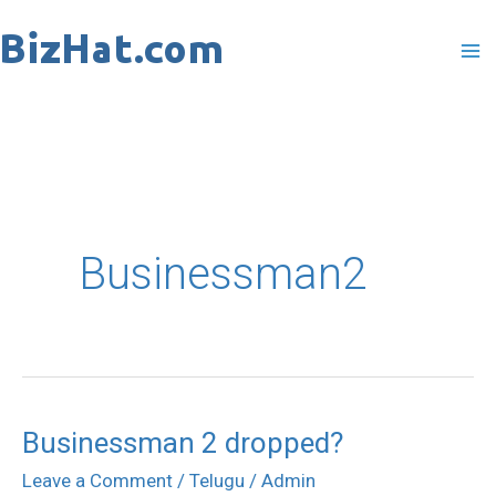
Skip
to
content
Businessman2
Businessman 2 dropped?
Businessman
2
Leave a Comment
/
Telugu
/
Admin