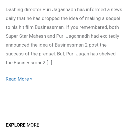
dropped?
Dashing director Puri Jagannadh has informed a news
daily that he has dropped the idea of making a sequel
to his hit film Businessman. If you remembered, both
Super Star Mahesh and Puri Jagannadh had excitedly
announced the idea of Businessman 2 post the
success of the prequel. But, Puri Jagan has shelved
the Businessman2 […]
Read More »
EXPLORE
MORE