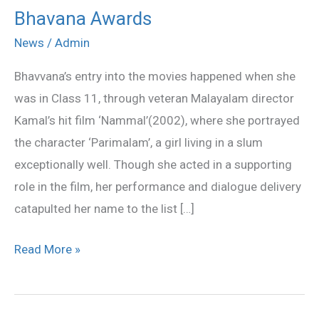
Bhavana Awards
Bhavana
Awards
News
/
Admin
Bhavvana’s entry into the movies happened when she
was in Class 11, through veteran Malayalam director
Kamal’s hit film ‘Nammal’(2002), where she portrayed
the character ‘Parimalam’, a girl living in a slum
exceptionally well. Though she acted in a supporting
role in the film, her performance and dialogue delivery
catapulted her name to the list […]
Read More »