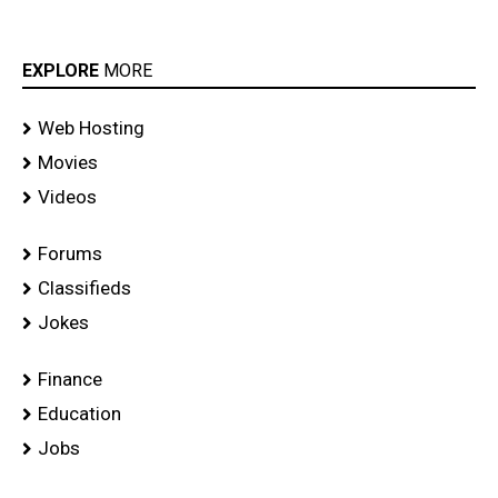
EXPLORE
MORE
Web Hosting
Movies
Videos
Forums
Classifieds
Jokes
Finance
Education
Jobs