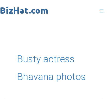
Skip
to
content
Busty actress
Bhavana photos