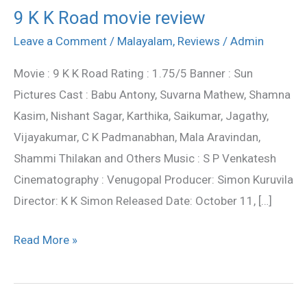
9 K K Road movie review
9
K
Leave a Comment
/
Malayalam
,
Reviews
/
Admin
K
Movie : 9 K K Road Rating : 1.75/5 Banner : Sun
Road
Pictures Cast : Babu Antony, Suvarna Mathew, Shamna
movie
Kasim, Nishant Sagar, Karthika, Saikumar, Jagathy,
review
Vijayakumar, C K Padmanabhan, Mala Aravindan,
Shammi Thilakan and Others Music : S P Venkatesh
Cinematography : Venugopal Producer: Simon Kuruvila
Director: K K Simon Released Date: October 11, […]
Read More »