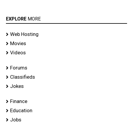
EXPLORE
MORE
Web Hosting
Movies
Videos
Forums
Classifieds
Jokes
Finance
Education
Jobs