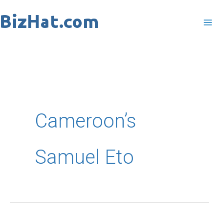
Skip
to
content
Cameroon’s
Samuel Eto