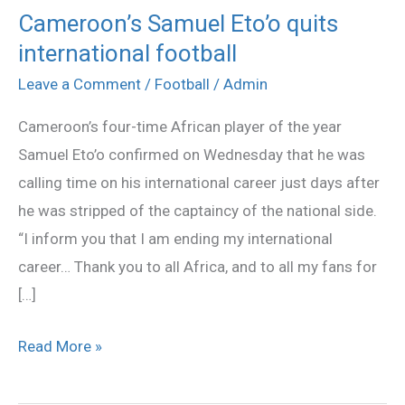
Cameroon’s Samuel Eto’o quits
Cameroon’s
international football
Samuel
Eto’o
Leave a Comment
/
Football
/
Admin
quits
Cameroon’s four-time African player of the year
international
Samuel Eto’o confirmed on Wednesday that he was
football
calling time on his international career just days after
he was stripped of the captaincy of the national side.
“I inform you that I am ending my international
career… Thank you to all Africa, and to all my fans for
[…]
Read More »