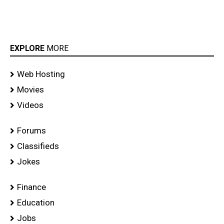
EXPLORE
MORE
Web Hosting
Movies
Videos
Forums
Classifieds
Jokes
Finance
Education
Jobs