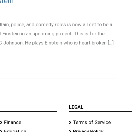
stein
lain, police, and comedy roles is now all set to be a
t Einstein in an upcoming project. This is for the
 G Johnson. He plays Einstein who is heart broken […]
LEGAL
Finance
Terms of Service
Education
Privacy Policy