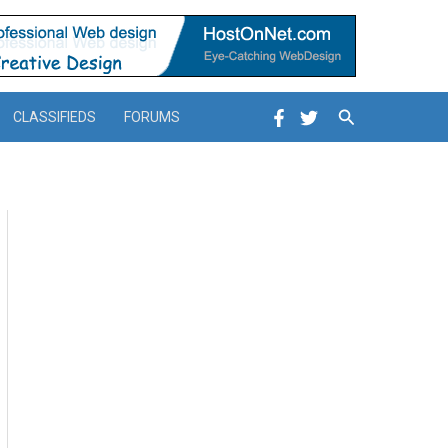
Search
CLASSIFIEDS
FORUMS