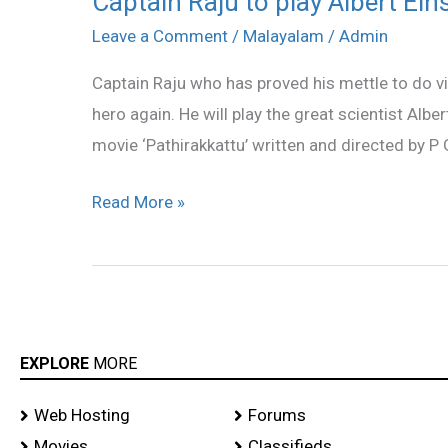
Captain Raju to play Albert Ein
Raju
Leave a Comment
/
Malayalam
/
Admin
to
Captain Raju who has proved his mettle to do vil
play
hero again. He will play the great scientist Alber
Albert
movie ‘Pathirakkattu’ written and directed by P
Einstein
Read More »
EXPLORE
MORE
Web Hosting
Forums
Movies
Classifieds