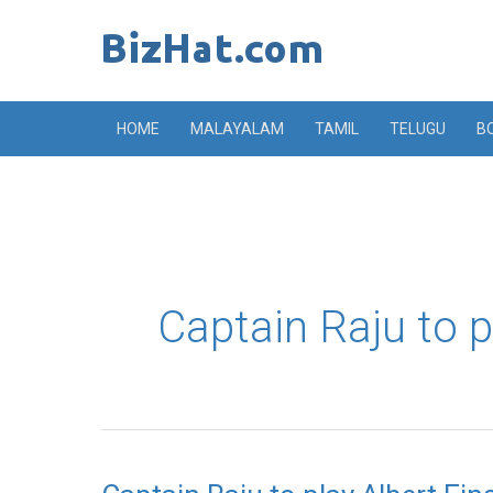
Skip
to
content
HOME
MALAYALAM
TAMIL
TELUGU
B
Captain Raju to p
Captain