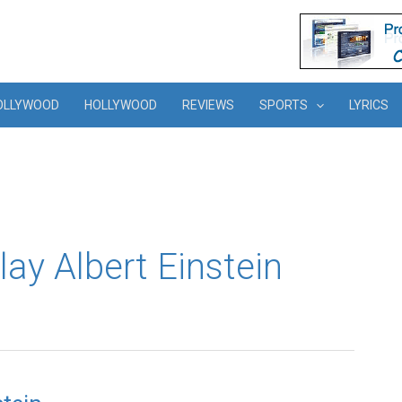
OLLYWOOD
HOLLYWOOD
REVIEWS
SPORTS
LYRICS
lay Albert Einstein