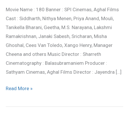
review
Movie Name : 180 Banner : SPI Cinemas, Aghal Films
Cast : Siddharth, Nithya Menen, Priya Anand, Mouli,
Tanikella Bharani, Geetha, M.S. Narayana, Lakshmi
Ramakrishnan, Janaki Sabesh, Sricharan, Misha
Ghoshal, Cees Van Toledo, Xango Henry, Manager
Cheena and others Music Director : Sharreth
Cinematography : Balasubramaniem Producer :
Sathyam Cinemas, Aghal Films Director : Jayendra […]
Read More »