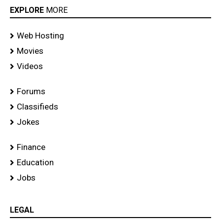
EXPLORE
MORE
Web Hosting
Movies
Videos
Forums
Classifieds
Jokes
Finance
Education
Jobs
LEGAL