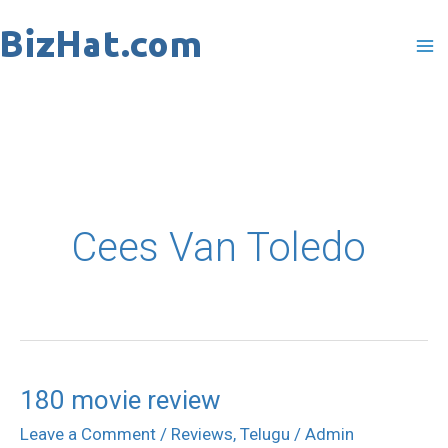
Skip
to
content
Cees Van Toledo
180 movie review
180
movie
Leave a Comment
/
Reviews
,
Telugu
/
Admin