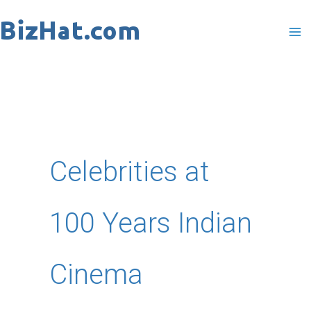
Skip
to
content
Celebrities at
100 Years Indian
Cinema