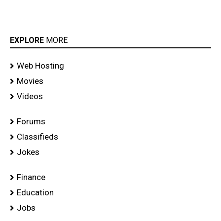
stills
EXPLORE
MORE
Web Hosting
Movies
Videos
Forums
Classifieds
Jokes
Finance
Education
Jobs