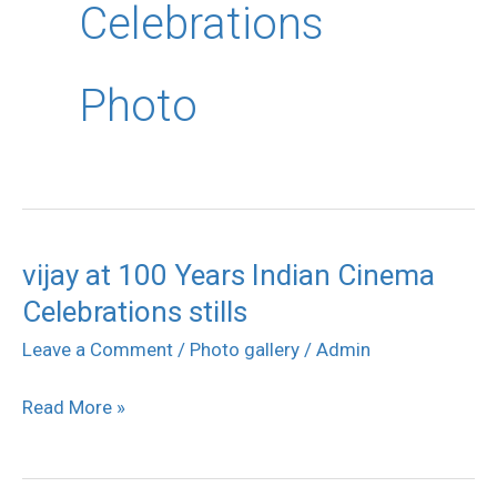
Celebrations
Photo
vijay at 100 Years Indian Cinema
vijay
Celebrations stills
at
100
Leave a Comment
/
Photo gallery
/
Admin
Years
Read More »
Indian
Cinema
Celebrations