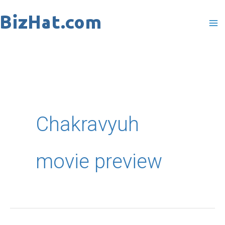
Skip
to
content
Chakravyuh
movie preview