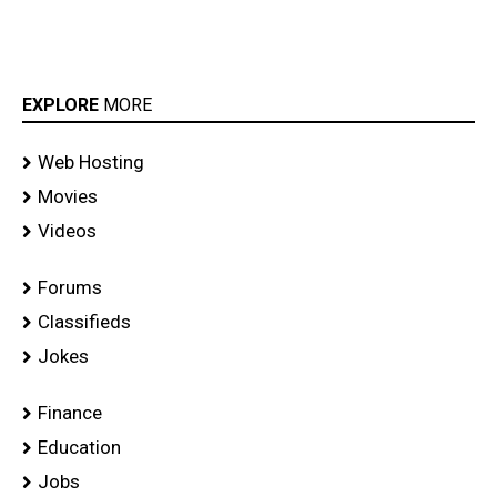
EXPLORE
MORE
Web Hosting
Movies
Videos
Forums
Classifieds
Jokes
Finance
Education
Jobs