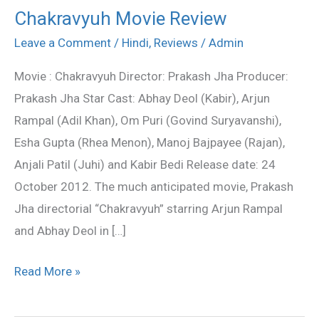
Chakravyuh Movie Review
Chakravyuh
Movie
Leave a Comment
/
Hindi
,
Reviews
/
Admin
Review
Movie : Chakravyuh Director: Prakash Jha Producer:
Prakash Jha Star Cast: Abhay Deol (Kabir), Arjun
Rampal (Adil Khan), Om Puri (Govind Suryavanshi),
Esha Gupta (Rhea Menon), Manoj Bajpayee (Rajan),
Anjali Patil (Juhi) and Kabir Bedi Release date: 24
October 2012. The much anticipated movie, Prakash
Jha directorial “Chakravyuh” starring Arjun Rampal
and Abhay Deol in […]
Read More »