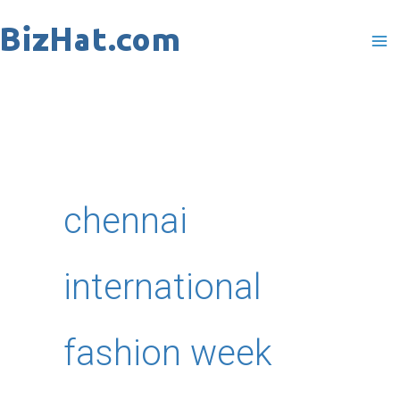
Skip
to
content
chennai
international
fashion week