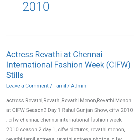
2010
Actress Revathi at Chennai
Actress
International Fashion Week (CIFW)
Revathi
at
Stills
Chennai
Leave a Comment
/
Tamil
/
Admin
International
actress Revathi,Revathi,Revathi Menon,Revathi Menon
Fashion
at CIFW Season2 Day 1 Rahul Gunjan Show, cifw 2010
Week
, cifw chennai, chennai international fashion week
(CIFW)
2010 season 2 day 1, cifw pictures, revathi menon,
Stills
revathi tamil actress, revathi actress photos, cifw