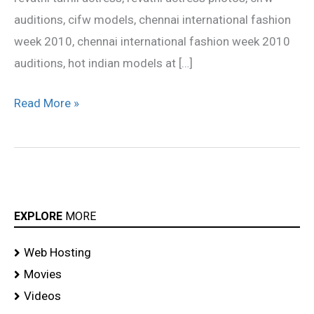
auditions, cifw models, chennai international fashion
week 2010, chennai international fashion week 2010
auditions, hot indian models at […]
Read More »
EXPLORE
MORE
Web Hosting
Movies
Videos