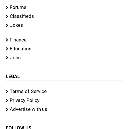
Forums
Classifieds
Jokes
Finance
Education
Jobs
LEGAL
Terms of Service
Privacy Policy
Advertise with us
FOLLOW US