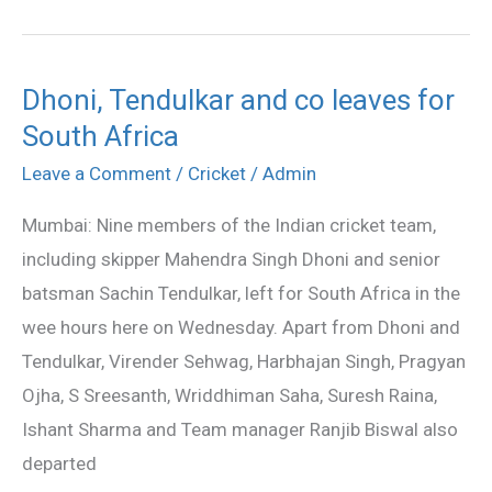
day
Dhoni, Tendulkar and co leaves for
Dhoni,
South Africa
Tendulkar
and
Leave a Comment
/
Cricket
/
Admin
co
Mumbai: Nine members of the Indian cricket team,
leaves
including skipper Mahendra Singh Dhoni and senior
for
batsman Sachin Tendulkar, left for South Africa in the
South
wee hours here on Wednesday. Apart from Dhoni and
Africa
Tendulkar, Virender Sehwag, Harbhajan Singh, Pragyan
Ojha, S Sreesanth, Wriddhiman Saha, Suresh Raina,
Ishant Sharma and Team manager Ranjib Biswal also
departed