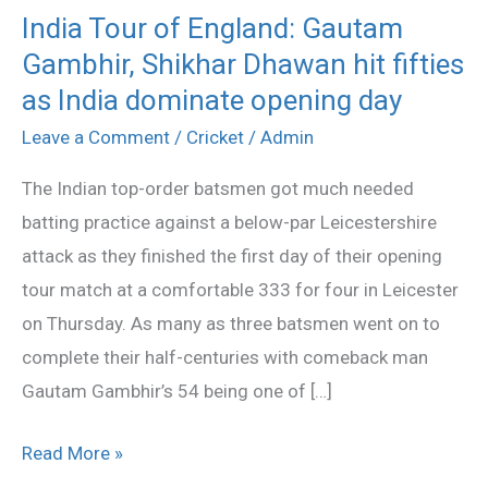
India Tour of England: Gautam
India
Gambhir, Shikhar Dhawan hit fifties
Tour
of
as India dominate opening day
England:
Leave a Comment
/
Cricket
/
Admin
Gautam
The Indian top-order batsmen got much needed
Gambhir,
batting practice against a below-par Leicestershire
Shikhar
attack as they finished the first day of their opening
Dhawan
tour match at a comfortable 333 for four in Leicester
hit
on Thursday. As many as three batsmen went on to
fifties
complete their half-centuries with comeback man
as
Gautam Gambhir’s 54 being one of […]
India
dominate
Read More »
opening