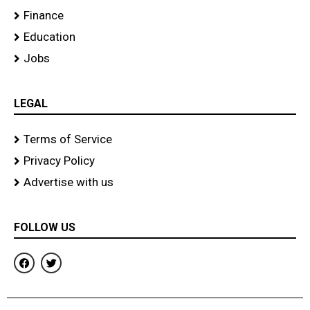
Finance
Education
Jobs
LEGAL
Terms of Service
Privacy Policy
Advertise with us
FOLLOW US
F
T
a
w
c
i
e
t
b
t
o
e