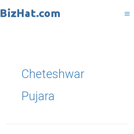
Skip
to
content
Cheteshwar
Pujara