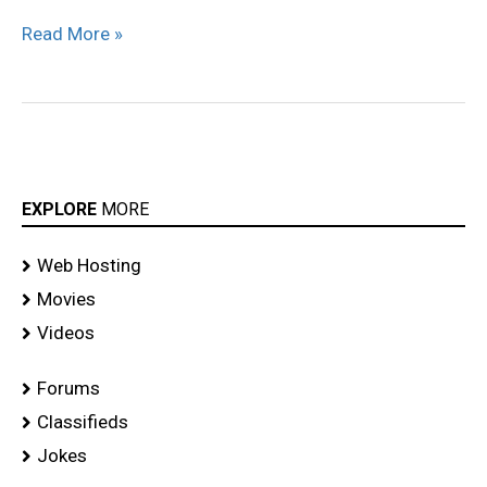
Read More »
EXPLORE
MORE
Web Hosting
Movies
Videos
Forums
Classifieds
Jokes