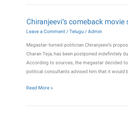
Chiranjeevi’s comeback movie 
Chiranjeevi’s
comeback
Leave a Comment
/
Telugu
/
Admin
movie
Megastar-turned-politician Chiranjeevi’s prop
shelved
Charan Teja, has been postponed indefinitely due
According to sources, the megastar decided to h
political consultants advised him that it would b
Read More »