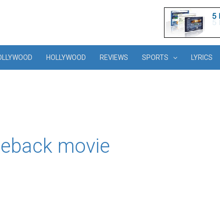
OLLYWOOD
HOLLYWOOD
REVIEWS
SPORTS
LYRICS
meback movie