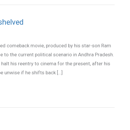
shelved
osed comeback movie, produced by his star-son Ram
 to the current political scenario in Andhra Pradesh.
alt his reentry to cinema for the present, after his
e unwise if he shifts back […]