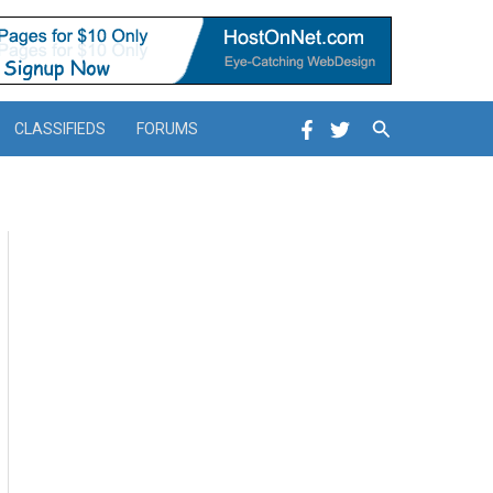
Search
CLASSIFIEDS
FORUMS