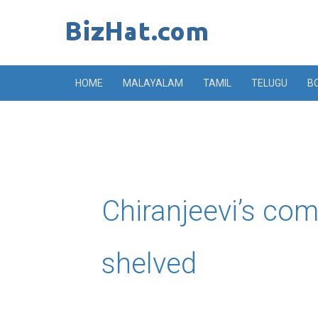
Skip
to
content
HOME
MALAYALAM
TAMIL
TELUGU
B
Chiranjeevi’s co
shelved