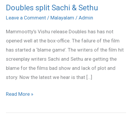
Doubles split Sachi & Sethu
Doubles
split
Leave a Comment
/
Malayalam
/
Admin
Sachi
Mammootty’s Vishu release Doubles has has not
&
opened well at the box-office. The failure of the film
Sethu
has started a ‘blame game’. The writers of the film hit
screenplay writers Sachi and Sethu are getting the
blame for the films bad show and lack of plot and
story. Now the latest we hear is that […]
Read More »