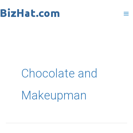
Skip
to
content
Chocolate and
Makeupman