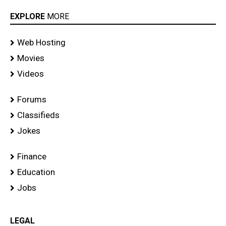
EXPLORE
MORE
Web Hosting
Movies
Videos
Forums
Classifieds
Jokes
Finance
Education
Jobs
LEGAL