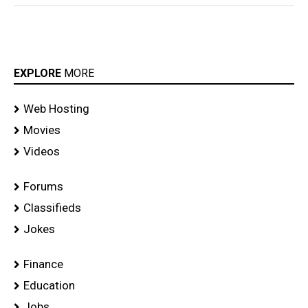
EXPLORE
MORE
Web Hosting
Movies
Videos
Forums
Classifieds
Jokes
Finance
Education
Jobs