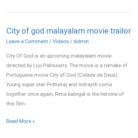
City of god malayalam movie trailor
City
of
Leave a Comment
/
Videos
/
Admin
god
City Of God is an upcoming malayalam movie
malayalam
directed by Lijo Pallisserry. The movie is a remake of
movie
Portuguese movie City of God (Cidade de Deus).
trailor
Young super star Prithviraj and Indrajith come
together once again, Rima kalingal is the heroine of
this film.
Read More »