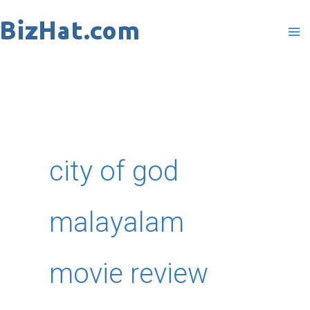
Skip
to
content
city of god
malayalam
movie review