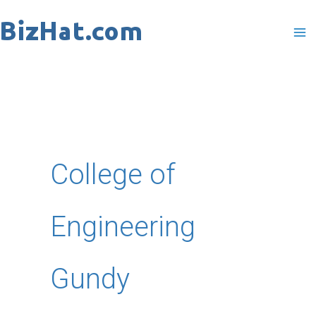
Skip
to
content
College of
Engineering
Gundy