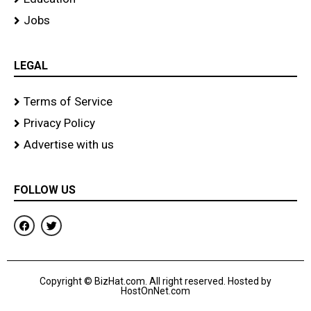
Jobs
LEGAL
Terms of Service
Privacy Policy
Advertise with us
FOLLOW US
F
T
a
w
c
i
e
t
b
t
o
e
Copyright © BizHat.com. All right reserved. Hosted by
o
r
HostOnNet.com
k