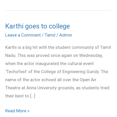
Karthi goes to college
Karthi
goes
Leave a Comment
/
Tamil
/
Admin
to
Karthi is a big hit with the student community of Tamil
college
Nadu. This was proved once again on Wednesday,
when the actor inaugurated the cultural event
‘Techofest’ of the College of Engineering Gundy. The
name of the actor echoed all over the Open Air
Theatre at Anna University grounds, as students tried
their best to […]
Read More »