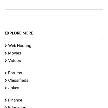
EXPLORE
MORE
Web Hosting
Movies
Videos
Forums
Classifieds
Jokes
Finance
Education