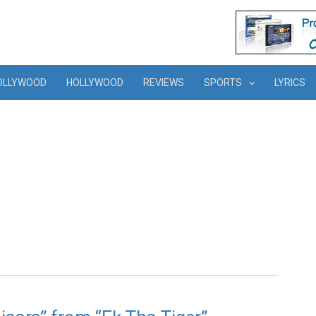
OLLYWOOD
HOLLYWOOD
REVIEWS
SPORTS
LYRICS