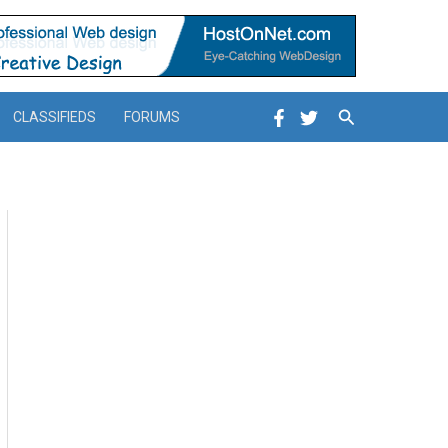
Search
CLASSIFIEDS
FORUMS