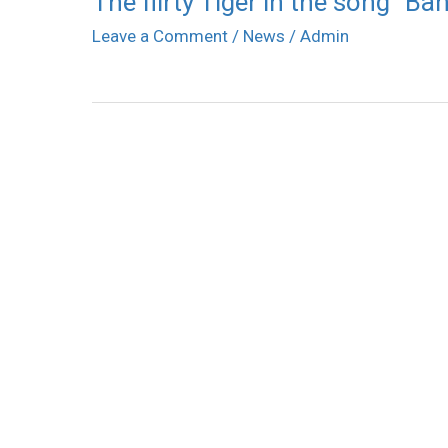
The flirty Tiger in the song “Ba
Leave a Comment
/
News
/
Admin