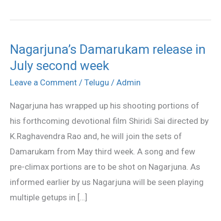
Nagarjuna’s Damarukam release in
Nagarjuna’s
July second week
Damarukam
release
Leave a Comment
/
Telugu
/
Admin
in
Nagarjuna has wrapped up his shooting portions of
July
his forthcoming devotional film Shiridi Sai directed by
second
K.Raghavendra Rao and, he will join the sets of
week
Damarukam from May third week. A song and few
pre-climax portions are to be shot on Nagarjuna. As
informed earlier by us Nagarjuna will be seen playing
multiple getups in […]