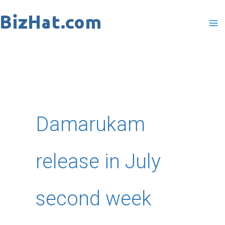
Skip
to
content
Damarukam
release in July
second week