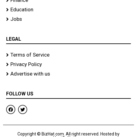
Finance
Education
Jobs
LEGAL
Terms of Service
Privacy Policy
Advertise with us
FOLLOW US
F
T
a
w
c
i
e
t
b
t
o
e
Copyright © BizHat.com. All right reserved. Hosted by
o
r