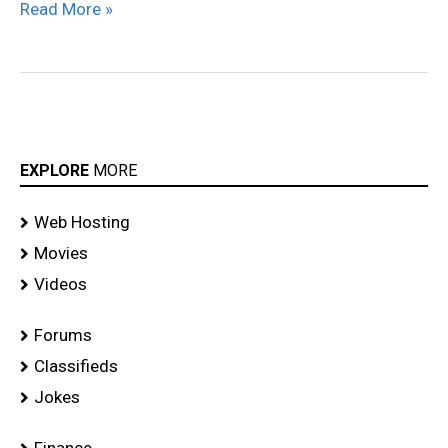
Read More »
EXPLORE
MORE
Web Hosting
Movies
Videos
Forums
Classifieds
Jokes