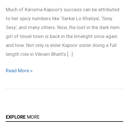
is
Much of Karisma Kapoor’s success can be attributed
back
to her spicy numbers like ‘Sarkai Lo Khatiya’, ‘Sexy
and
Sexy’, and many others. Now, the lost in the dark item
how
girl of tinsel town is back in the limelight once again
and how. Not only is elder Kapoor sister doing a full
length role in Vikram Bhatt’s […]
Read More »
EXPLORE
MORE