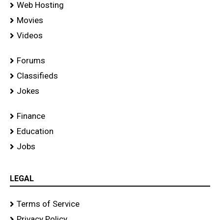
Web Hosting
Movies
Videos
Forums
Classifieds
Jokes
Finance
Education
Jobs
LEGAL
Terms of Service
Privacy Policy