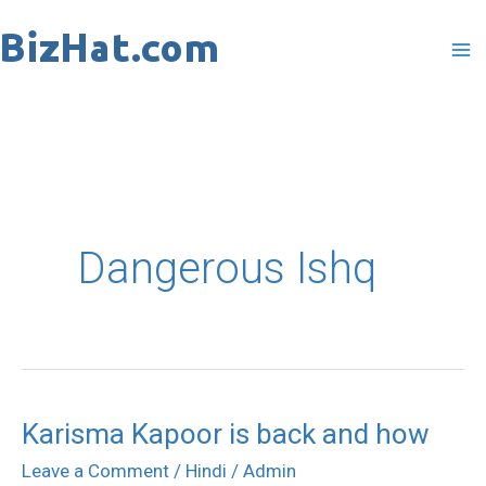
Skip
to
content
Dangerous Ishq
Karisma Kapoor is back and how
Karisma
Kapoor
Leave a Comment
/
Hindi
/
Admin