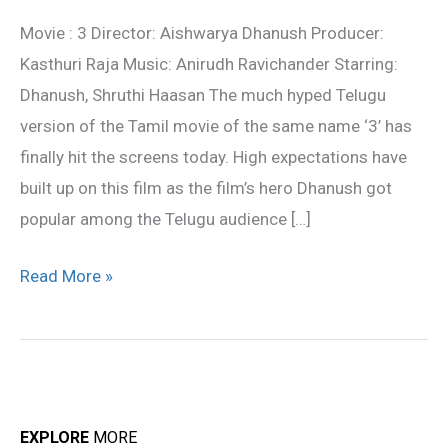
Review
Movie : 3 Director: Aishwarya Dhanush Producer:
Kasthuri Raja Music: Anirudh Ravichander Starring:
Dhanush, Shruthi Haasan The much hyped Telugu
version of the Tamil movie of the same name ‘3’ has
finally hit the screens today. High expectations have
built up on this film as the film’s hero Dhanush got
popular among the Telugu audience […]
Read More »
EXPLORE
MORE