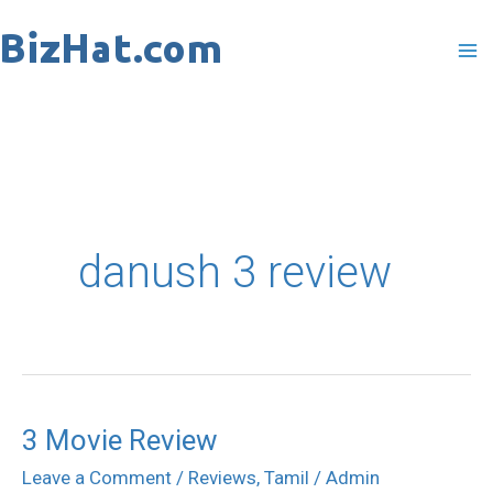
Skip
to
content
danush 3 review
3 Movie Review
3
Movie
Leave a Comment
/
Reviews
,
Tamil
/
Admin