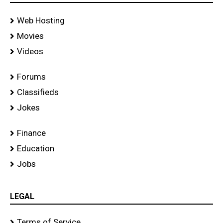
Web Hosting
Movies
Videos
Forums
Classifieds
Jokes
Finance
Education
Jobs
LEGAL
Terms of Service