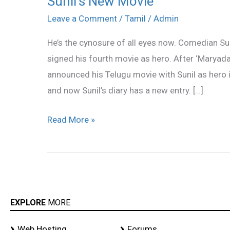
Sunil’s New Movie
New
Leave a Comment
/
Tamil
/
Admin
Movie
He’s the cynosure of all eyes now. Comedian Suni
signed his fourth movie as hero. After ‘Marya
announced his Telugu movie with Sunil as hero 
and now Sunil’s diary has a new entry. […]
Read More »
EXPLORE
MORE
Web Hosting
Forums