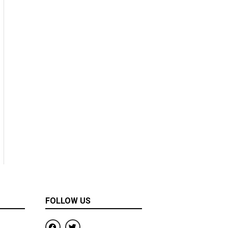
FOLLOW US
F
T