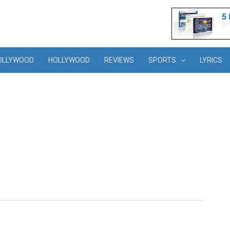
OLLYWOOD
HOLLYWOOD
REVIEWS
SPORTS
LYRICS