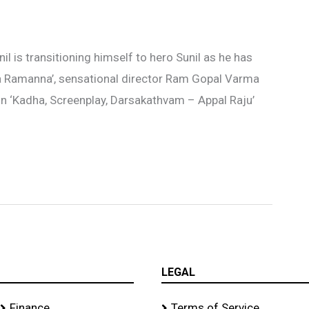
l is transitioning himself to hero Sunil as he has
da Ramanna’, sensational director Ram Gopal Varma
in ‘Kadha, Screenplay, Darsakathvam – Appal Raju’
LEGAL
Finance
Terms of Service