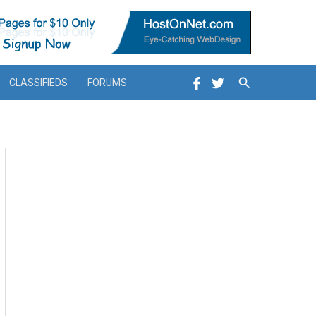
Search
CLASSIFIEDS
FORUMS