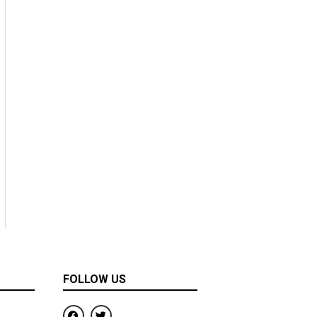
FOLLOW US
F
T