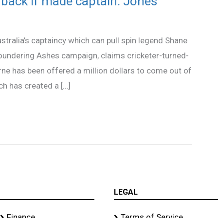
back if made captain: Jones
ustralia’s captaincy which can pull spin legend Shane
loundering Ashes campaign, claims cricketer-turned-
 has been offered a million dollars to come out of
h has created a […]
LEGAL
Finance
Terms of Service