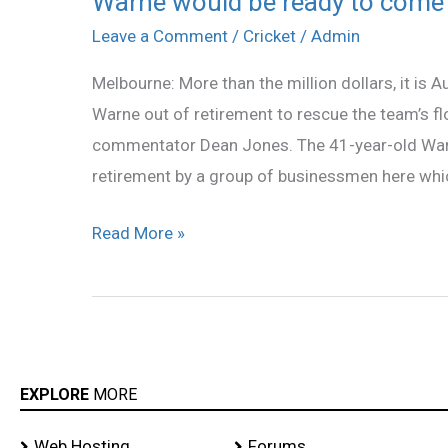
Warne would be ready to come 
would
Leave a Comment
/
Cricket
/
Admin
be
Melbourne: More than the million dollars, it is A
ready
Warne out of retirement to rescue the team’s f
to
commentator Dean Jones. The 41-year-old Warne
come
retirement by a group of businessmen here whic
back
if
Read More »
made
captain:
Jones
EXPLORE
MORE
Web Hosting
Forums