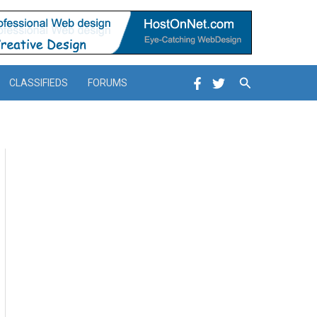
Search
CLASSIFIEDS
FORUMS