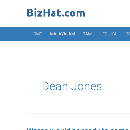
Skip
to
content
HOME
MALAYALAM
TAMIL
TELUGU
B
Dean Jones
Warne