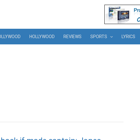
OLLYWOOD
HOLLYWOOD
REVIEWS
SPORTS
LYRICS