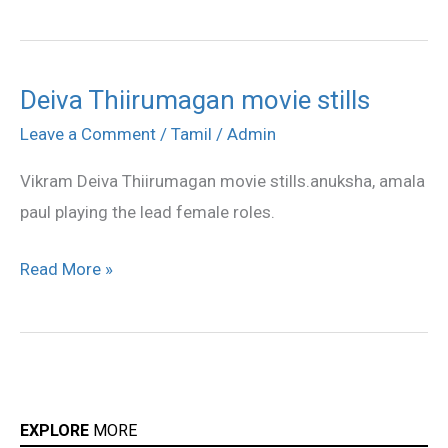
Deiva Thiirumagan movie stills
Deiva
Thiirumagan
Leave a Comment
/
Tamil
/
Admin
movie
Vikram Deiva Thiirumagan movie stills.anuksha, amala
stills
paul playing the lead female roles.
Read More »
EXPLORE
MORE