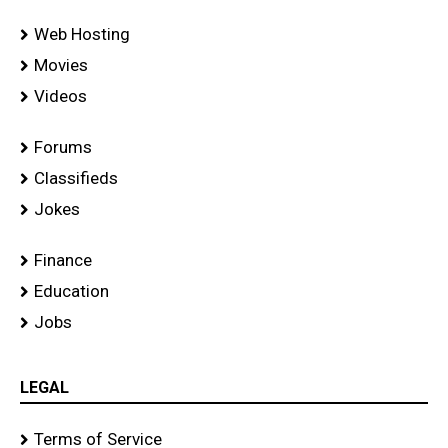
Web Hosting
Movies
Videos
Forums
Classifieds
Jokes
Finance
Education
Jobs
LEGAL
Terms of Service