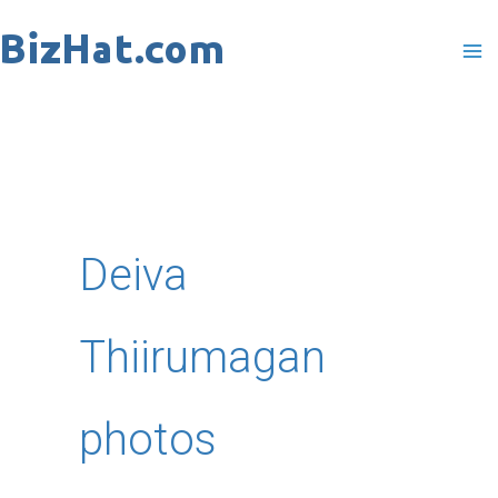
Skip
to
content
Deiva
Thiirumagan
photos