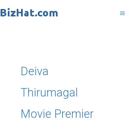
Skip
to
content
Deiva
Thirumagal
Movie Premier