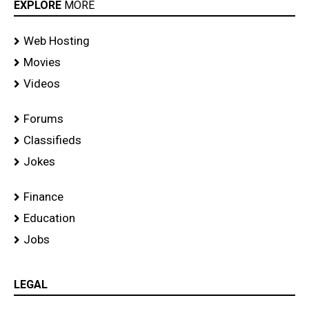
EXPLORE
MORE
Web Hosting
Movies
Videos
Forums
Classifieds
Jokes
Finance
Education
Jobs
LEGAL