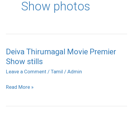
Show photos
Deiva Thirumagal Movie Premier
Deiva
Show stills
Thirumagal
Movie
Leave a Comment
/
Tamil
/
Admin
Premier
Read More »
Show
stills