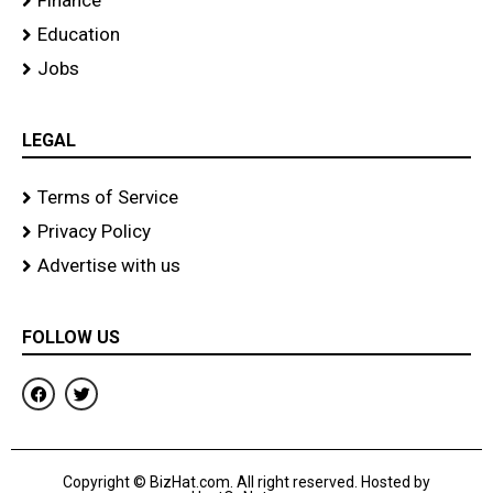
Finance
Education
Jobs
LEGAL
Terms of Service
Privacy Policy
Advertise with us
FOLLOW US
F
T
a
w
c
i
e
t
b
t
o
e
Copyright © BizHat.com. All right reserved. Hosted by
o
r