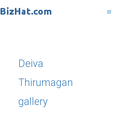
Skip
to
content
Deiva
Thirumagan
gallery