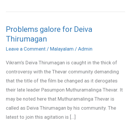
Problems galore for Deiva
Problems
Thirumagan
galore
for
Leave a Comment
/
Malayalam
/
Admin
Deiva
Vikram’s Deiva Thirumagan is caught in the thick of
Thirumagan
controversy with the Thevar community demanding
that the title of the film be changed as it derogates
their late leader Pasumpon Muthuramalinga Thevar. It
may be noted here that Muthuramalinga Thevar is
called as Deiva Thirumagan by his community. The
latest to join this agitation is […]