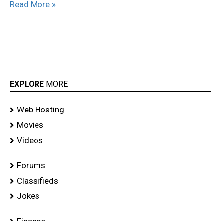
Read More »
EXPLORE
MORE
Web Hosting
Movies
Videos
Forums
Classifieds
Jokes