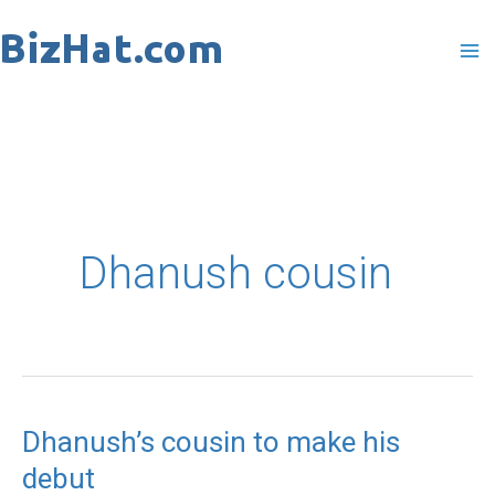
Skip
to
content
Dhanush cousin
Dhanush’s cousin to make his
Dhanush’s
debut
cousin