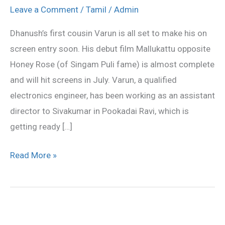
to
Leave a Comment
/
Tamil
/
Admin
make
Dhanush’s first cousin Varun is all set to make his on
his
screen entry soon. His debut film Mallukattu opposite
debut
Honey Rose (of Singam Puli fame) is almost complete
and will hit screens in July. Varun, a qualified
electronics engineer, has been working as an assistant
director to Sivakumar in Pookadai Ravi, which is
getting ready […]
Read More »