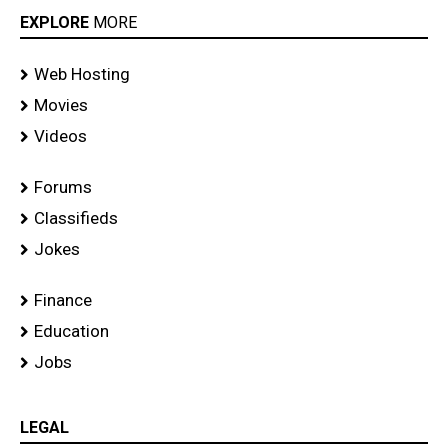
EXPLORE
MORE
Web Hosting
Movies
Videos
Forums
Classifieds
Jokes
Finance
Education
Jobs
LEGAL