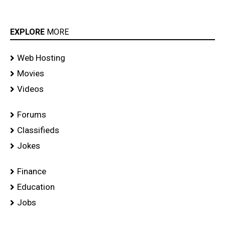
EXPLORE
MORE
Web Hosting
Movies
Videos
Forums
Classifieds
Jokes
Finance
Education
Jobs