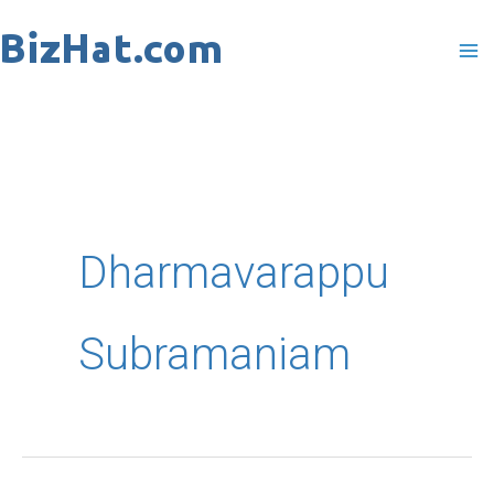
Skip
to
content
Dharmavarappu
Subramaniam