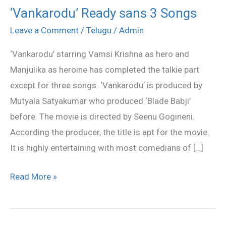
‘Vankarodu’ Ready sans 3 Songs
‘Vankarodu’
Ready
Leave a Comment
/
Telugu
/
Admin
sans
‘Vankarodu’ starring Vamsi Krishna as hero and
3
Manjulika as heroine has completed the talkie part
Songs
except for three songs. ‘Vankarodu’ is produced by
Mutyala Satyakumar who produced ‘Blade Babji’
before. The movie is directed by Seenu Gogineni.
According the producer, the title is apt for the movie.
It is highly entertaining with most comedians of […]
Read More »