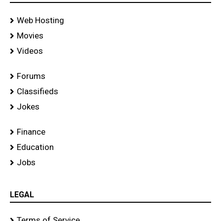
Web Hosting
Movies
Videos
Forums
Classifieds
Jokes
Finance
Education
Jobs
LEGAL
Terms of Service