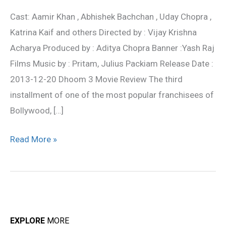
Movie
Cast: Aamir Khan , Abhishek Bachchan , Uday Chopra ,
Review
Katrina Kaif and others Directed by : Vijay Krishna
Acharya Produced by : Aditya Chopra Banner :Yash Raj
Films Music by : Pritam, Julius Packiam Release Date :
2013-12-20 Dhoom 3 Movie Review The third
installment of one of the most popular franchisees of
Bollywood, […]
Read More »
EXPLORE
MORE