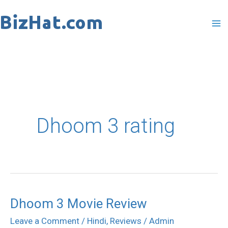
Skip
to
content
Dhoom 3 rating
Dhoom 3 Movie Review
Dhoom
3
Leave a Comment
/
Hindi
,
Reviews
/
Admin