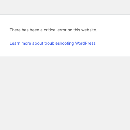
There has been a critical error on this website.
Learn more about troubleshooting WordPress.