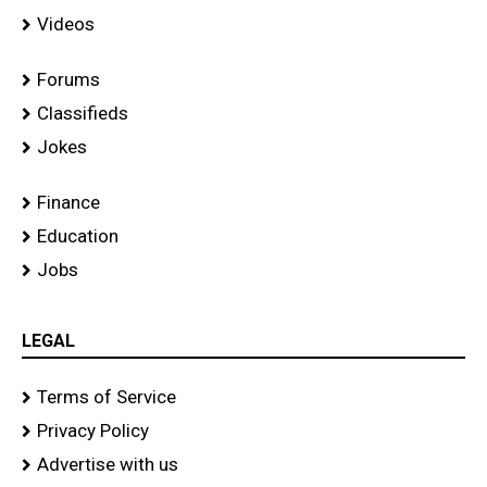
Videos
Forums
Classifieds
Jokes
Finance
Education
Jobs
LEGAL
Terms of Service
Privacy Policy
Advertise with us