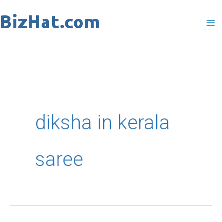
Skip
to
content
diksha in kerala
saree