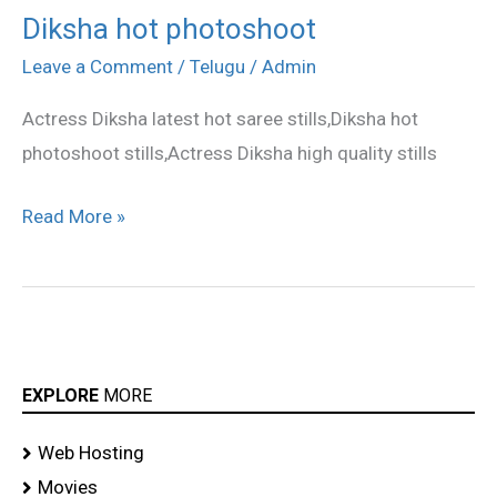
Diksha hot photoshoot
Diksha
hot
Leave a Comment
/
Telugu
/
Admin
photoshoot
Actress Diksha latest hot saree stills,Diksha hot
photoshoot stills,Actress Diksha high quality stills
Read More »
EXPLORE
MORE
Web Hosting
Movies