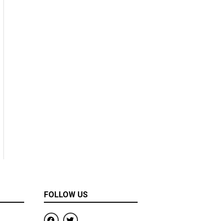
FOLLOW US
F
T