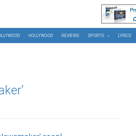
OLLYWOOD
HOLLYWOOD
REVIEWS
SPORTS
LYRICS
aker’