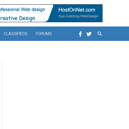
Search
CLASSIFIEDS
FORUMS