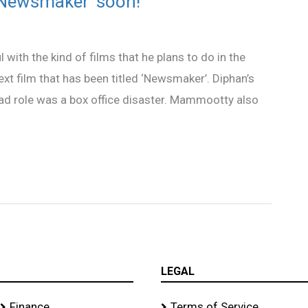
‘Newsmaker’ soon!
th the kind of films that he plans to do in the
ext film that has been titled ‘Newsmaker’. Diphan’s
 lead role was a box office disaster. Mammootty also
LEGAL
Finance
Terms of Service