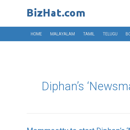
Skip
to
content
HOME
MALAYALAM
TAMIL
TELUGU
B
Diphan’s ‘Newsm
Mammootty