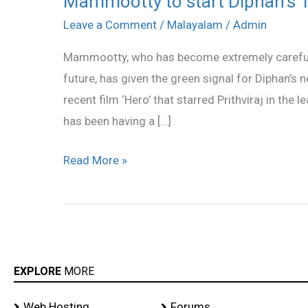
Mammootty to start Diphan’s 
to
Leave a Comment
/
Malayalam
/
Admin
start
Mammootty, who has become extremely careful wi
Diphan’s
future, has given the green signal for Diphan’s n
‘Newsmaker’
recent film ‘Hero’ that starred Prithviraj in the
soon!
has been having a […]
Read More »
EXPLORE
MORE
Web Hosting
Forums