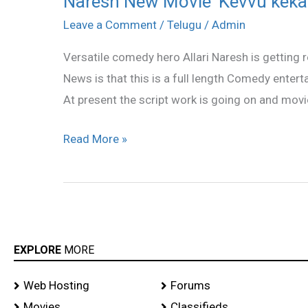
Naresh New Movie ‘Kevvu keka
New
Leave a Comment
/
Telugu
/
Admin
Movie
Versatile comedy hero Allari Naresh is getting r
‘Kevvu
News is that this is a full length Comedy entertai
keka’
At present the script work is going on and movie 
Read More »
EXPLORE
MORE
Web Hosting
Forums
Movies
Classifieds