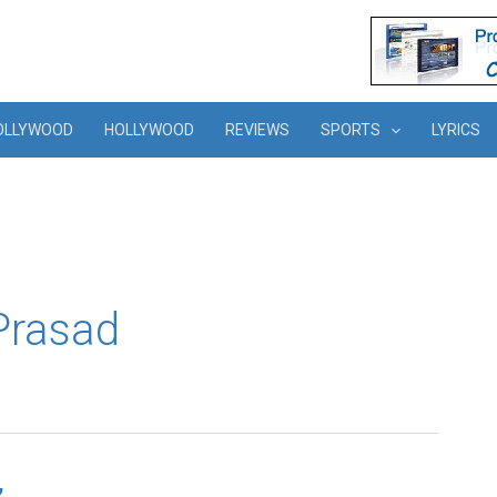
OLLYWOOD
HOLLYWOOD
REVIEWS
SPORTS
LYRICS
 Prasad