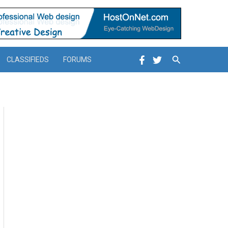
Search
CLASSIFIEDS
FORUMS