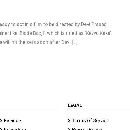
’
eady to act in a film to be directed by Devi Prasad.
ner like ‘Blade Babji’. which is titled as ‘Kevvu Keka’.
will hit the sets soon after Devi […]
LEGAL
Finance
Terms of Service
Education
Privacy Policy