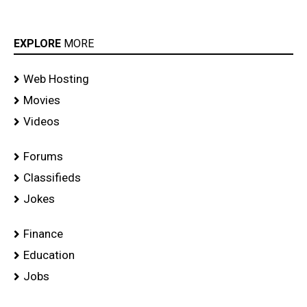
EXPLORE
MORE
Web Hosting
Movies
Videos
Forums
Classifieds
Jokes
Finance
Education
Jobs