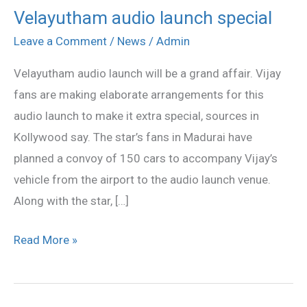
Velayutham audio launch special
Velayutham
audio
Leave a Comment
/
News
/
Admin
launch
Velayutham audio launch will be a grand affair. Vijay
special
fans are making elaborate arrangements for this
audio launch to make it extra special, sources in
Kollywood say. The star’s fans in Madurai have
planned a convoy of 150 cars to accompany Vijay’s
vehicle from the airport to the audio launch venue.
Along with the star, […]
Read More »