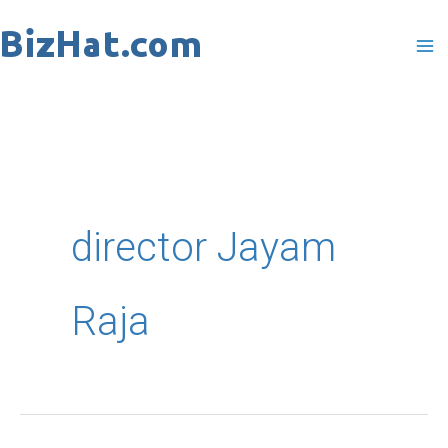
Skip
to
content
director Jayam
Raja