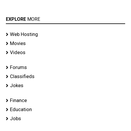
EXPLORE
MORE
Web Hosting
Movies
Videos
Forums
Classifieds
Jokes
Finance
Education
Jobs