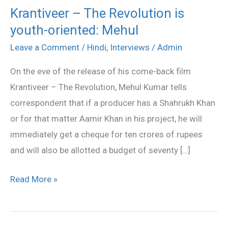
Krantiveer – The Revolution is
Krantiveer
youth-oriented: Mehul
–
The
Leave a Comment
/
Hindi
,
Interviews
/
Admin
Revolution
On the eve of the release of his come-back film
is
Krantiveer – The Revolution, Mehul Kumar tells
youth-
correspondent that if a producer has a Shahrukh Khan
oriented:
or for that matter Aamir Khan in his project, he will
Mehul
immediately get a cheque for ten crores of rupees
and will also be allotted a budget of seventy […]
Read More »