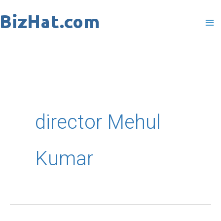
Skip
to
content
director Mehul
Kumar