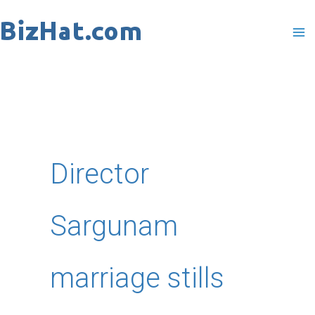
Skip
to
content
Director
Sargunam
marriage stills