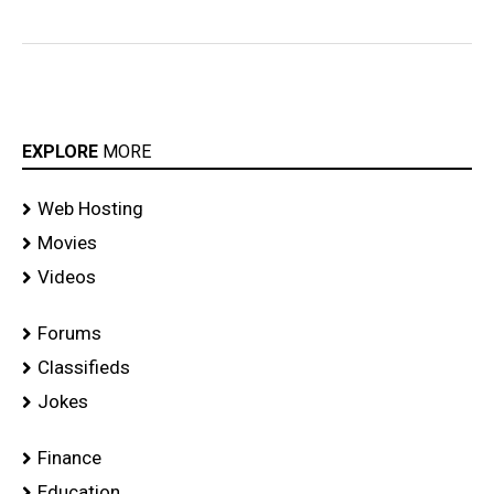
EXPLORE
MORE
Web Hosting
Movies
Videos
Forums
Classifieds
Jokes
Finance
Education