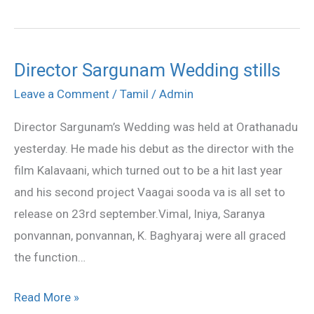
Director Sargunam Wedding stills
Director
Sargunam
Leave a Comment
/
Tamil
/
Admin
Wedding
Director Sargunam’s Wedding was held at Orathanadu
stills
yesterday. He made his debut as the director with the
film Kalavaani, which turned out to be a hit last year
and his second project Vaagai sooda va is all set to
release on 23rd september.Vimal, Iniya, Saranya
ponvannan, ponvannan, K. Baghyaraj were all graced
the function…
Read More »