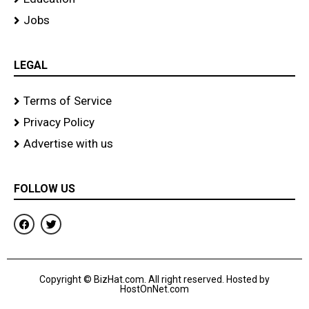
Jobs
LEGAL
Terms of Service
Privacy Policy
Advertise with us
FOLLOW US
F
T
a
w
c
i
e
t
b
t
o
e
Copyright © BizHat.com. All right reserved. Hosted by
o
r
HostOnNet.com
k