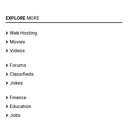
EXPLORE
MORE
Web Hosting
Movies
Videos
Forums
Classifieds
Jokes
Finance
Education
Jobs