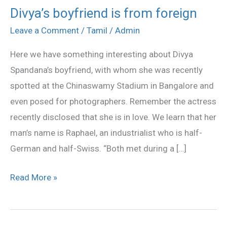
Divya’s boyfriend is from foreign
Divya’s
boyfriend
Leave a Comment
/
Tamil
/
Admin
is
Here we have something interesting about Divya
from
Spandana’s boyfriend, with whom she was recently
foreign
spotted at the Chinaswamy Stadium in Bangalore and
even posed for photographers. Remember the actress
recently disclosed that she is in love. We learn that her
man’s name is Raphael, an industrialist who is half-
German and half-Swiss. “Both met during a […]
Read More »