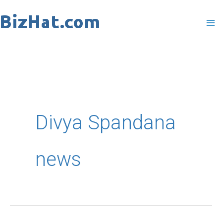
Skip
to
content
Divya Spandana
news