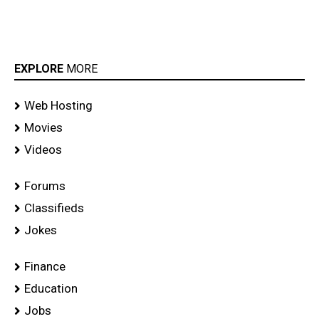
EXPLORE
MORE
Web Hosting
Movies
Videos
Forums
Classifieds
Jokes
Finance
Education
Jobs