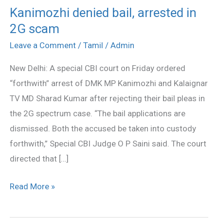
Kanimozhi denied bail, arrested in
Kanimozhi
2G scam
denied
bail,
Leave a Comment
/
Tamil
/
Admin
arrested
New Delhi: A special CBI court on Friday ordered
in
“forthwith” arrest of DMK MP Kanimozhi and Kalaignar
2G
TV MD Sharad Kumar after rejecting their bail pleas in
scam
the 2G spectrum case. “The bail applications are
dismissed. Both the accused be taken into custody
forthwith,” Special CBI Judge O P Saini said. The court
directed that […]
Read More »