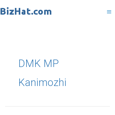
Skip
to
content
DMK MP
Kanimozhi