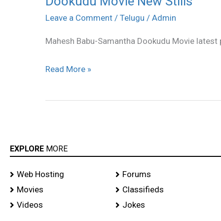
Dookudu Movie New Stills
Movie
Leave a Comment
/
Telugu
/
Admin
New
Mahesh Babu-Samantha Dookudu Movie latest 
Stills
Read More »
EXPLORE
MORE
Web Hosting
Forums
Movies
Classifieds
Videos
Jokes