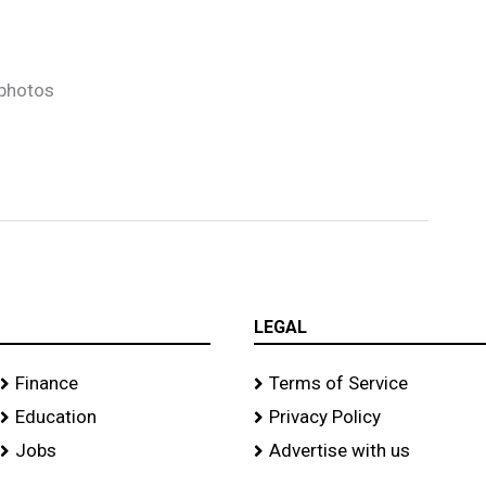
photos
LEGAL
Finance
Terms of Service
Education
Privacy Policy
Jobs
Advertise with us