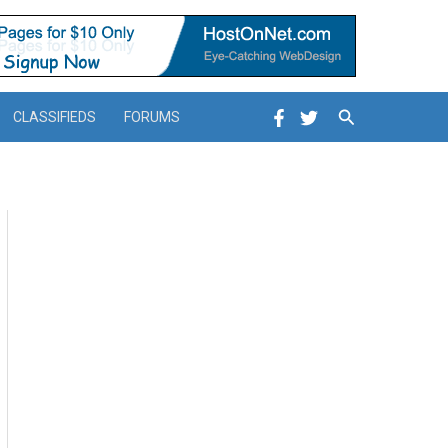
Search
CLASSIFIEDS
FORUMS