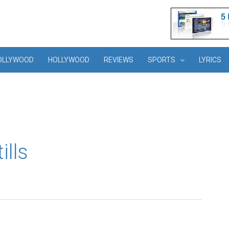
OLLYWOOD
HOLLYWOOD
REVIEWS
SPORTS
LYRICS
ills