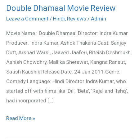
Double Dhamaal Movie Review
Double
Dhamaal
Leave a Comment
/
Hindi
,
Reviews
/
Admin
Movie
Movie Name : Double Dhamaal Director: Indra Kumar
Review
Producer: Indra Kumar, Ashok Thakeria Cast: Sanjay
Dutt, Arshad Warsi, Jaaved Jaaferi, Riteish Deshmukh,
Ashish Chowdhry, Mallika Sherawat, Kangna Ranaut,
Satish Kaushik Release Date: 24 Jun 2011 Genre:
Comedy Language: Hindi Director Indra Kumar, who
started off with films like ‘Dil’, ‘Beta’, ‘Raja’ and ‘Ishq’,
had incorporated […]
Read More »