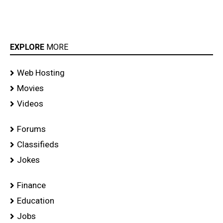
EXPLORE
MORE
Web Hosting
Movies
Videos
Forums
Classifieds
Jokes
Finance
Education
Jobs