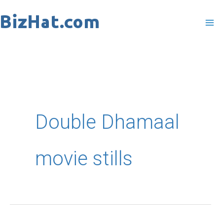
Skip
to
content
Double Dhamaal
movie stills