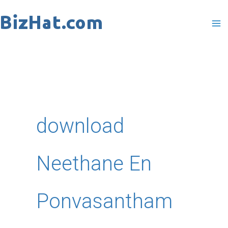
Skip
to
content
download
Neethane En
Ponvasantham