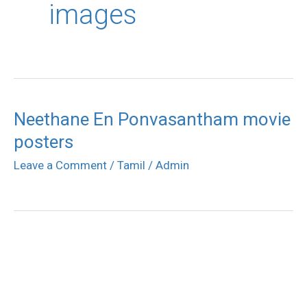
images
Neethane En Ponvasantham movie
posters
Leave a Comment
/
Tamil
/
Admin